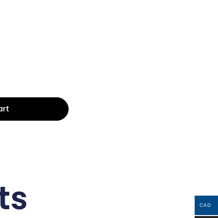
art
ts
CAD