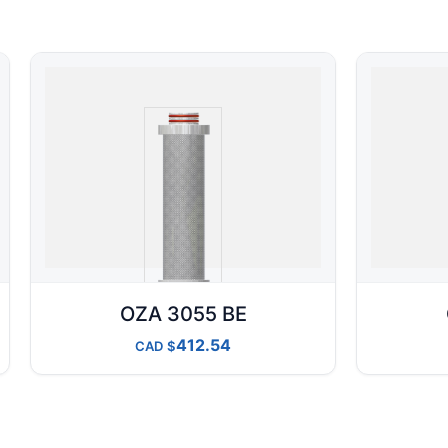
OZA 3055 BE
412.54
CAD