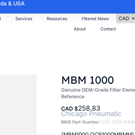
nada & USA
d
Services
Resources
Filtered News
About
Contact
MBM 1000
Genuine OEM-Grade Filter Elem
Reference
258.83
CAD
Chicago Pneumatic
BMB Part Number
OCP 1000 MB
(MBM1000 OCP1000MBMM)