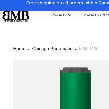
Free shipping on all orders within Ca
Browse OEM
Browse By Bran
Home
›
Chicago Pneumatic
›
MBM 1000