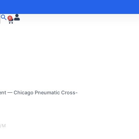
0
ent — Chicago Pneumatic Cross-
M/M