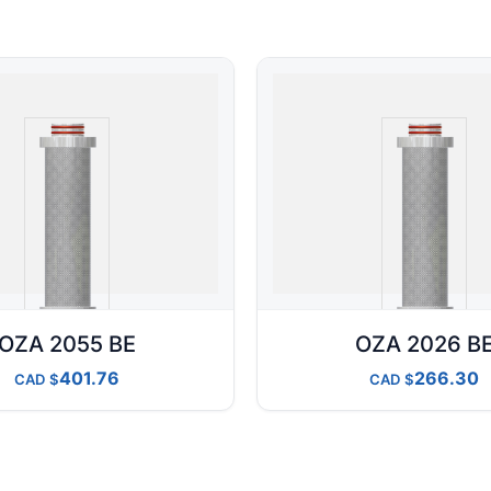
OZA 2055 BE
OZA 2026 B
401.76
266.30
CAD
CAD