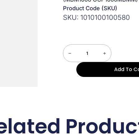
Product Code (SKU)
SKU: 1010100100580
Add To C
elated Produc