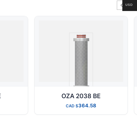
USD
E
OZA 2038 BE
364.58
CAD