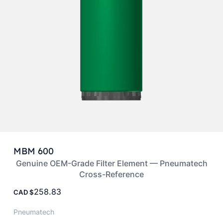
MBM 600
Genuine OEM-Grade Filter Element — Pneumatech
Cross-Reference
258.83
CAD
Pneumatech