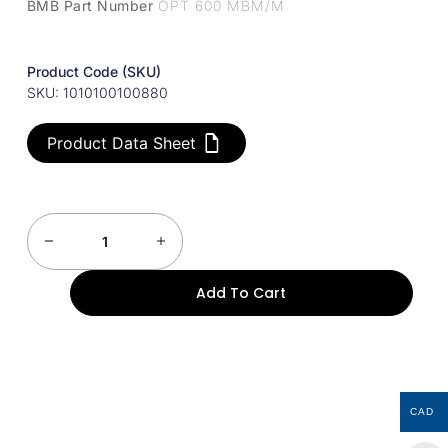
BMB Part Number
OPT 600 MBM/M
Product Code (SKU)
SKU: 1010100100880
Product Data Sheet
Add To Cart
CAD