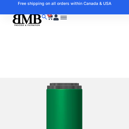
Free shipping on all orders within Canada & USA
0