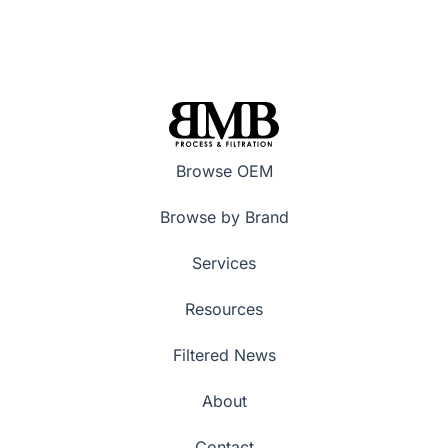
Browse OEM
Browse by Brand
Services
Resources
Filtered News
About
Contact