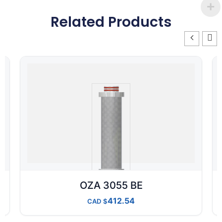
Related Products
OZA 3055 BE
412.54
CAD