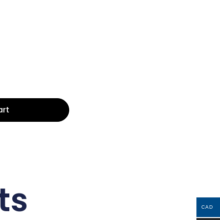
art
ts
CAD