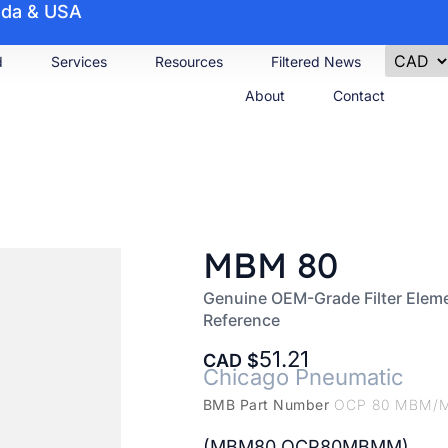
nada & USA
d
Services
Resources
Filtered News
About
Contact
MBM 80
Genuine OEM-Grade Filter Elem
Reference
51.21
CAD
Chicago Pneumatic
BMB Part Number
OCP 80 MBM/
(MBM80 OCP80MBMM)