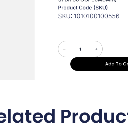
Product Code (SKU)
SKU: 1010100100556
Add To C
elated Produc