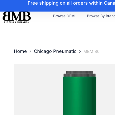
Free shipping on all orders within Ca
Browse OEM
Browse By Bran
Home
›
Chicago Pneumatic
›
MBM 80