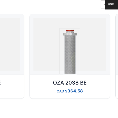
USD
E
OZA 2038 BE
364.58
CAD