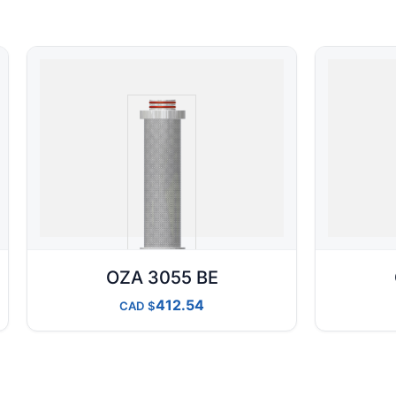
OZA 3055 BE
412.54
CAD