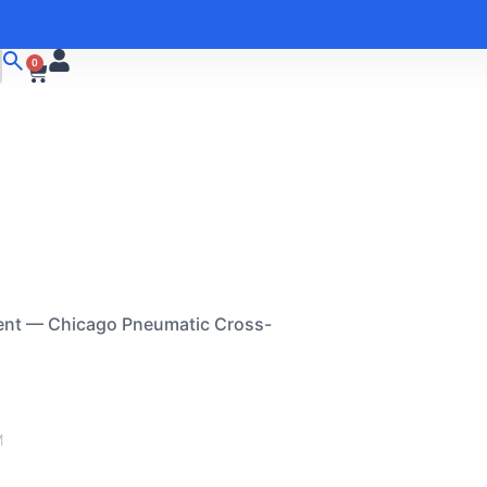
0
ent — Chicago Pneumatic Cross-
M