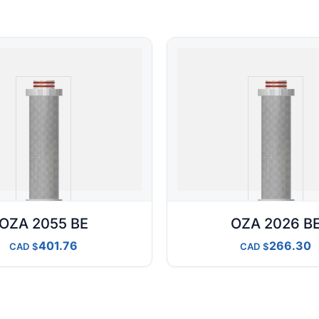
OZA 2055 BE
OZA 2026 B
401.76
266.30
CAD
CAD