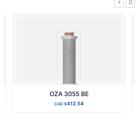
OZA 3055 BE
412.54
CAD