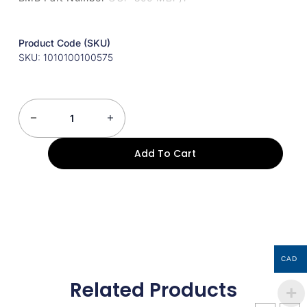
Product Code (SKU)
SKU: 1010100100575
Add To Cart
CAD
Related Products