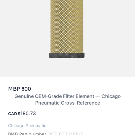
MBP 800
Genuine OEM-Grade Filter Element — Chicago
Pneumatic Cross-Reference
180.73
CAD
Chicago Pneumatic
BMB Part Number
OCP 800 MBP/P