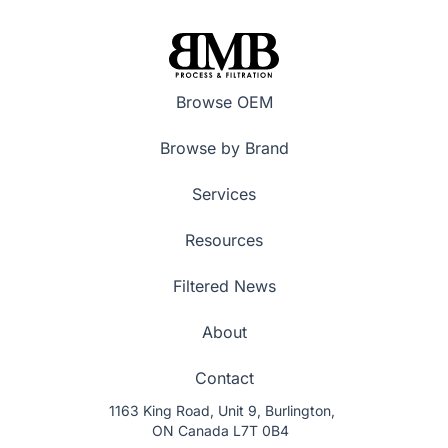
Browse OEM
Browse by Brand
Services
Resources
Filtered News
About
Contact
1163 King Road, Unit 9, Burlington,
ON Canada L7T 0B4