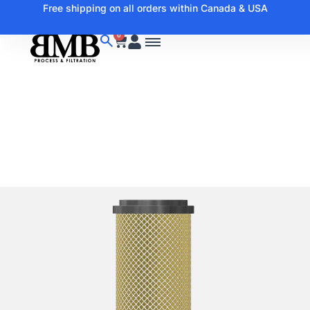
Free shipping on all orders within Canada & USA
0