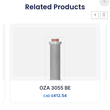
Related Products
OZA 3055 BE
412.54
CAD