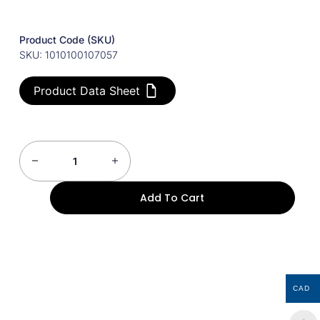
Product Code (SKU)
SKU: 1010100107057
Product Data Sheet
Add To Cart
CAD