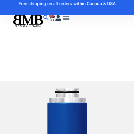
Free shipping on all orders within Canada & USA
0