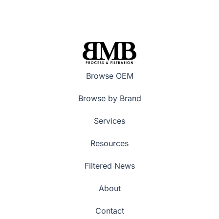
Browse OEM
Browse by Brand
Services
Resources
Filtered News
About
Contact