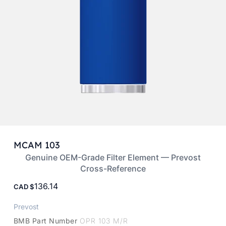
MCAM 103
Genuine OEM-Grade Filter Element — Prevost
Cross-Reference
136.14
CAD
Prevost
BMB Part Number
OPR 103 M/R