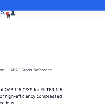
0
ment — ABAC Cross-Reference
nt OAB 125 C/XS for FILTER 125
or high-efficiency compressed
ications.