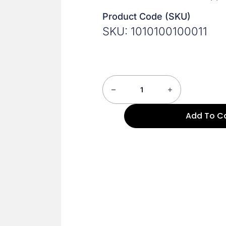
Product Code (SKU)
SKU: 1010100100011
Add To C