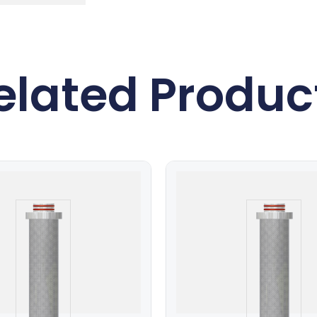
elated Produc