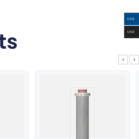
CAD
ts
USD