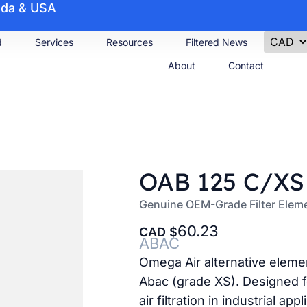
nada & USA
d
Services
Resources
Filtered News
About
Contact
OAB 125 C/XS
Genuine OEM-Grade Filter Ele
60.23
CAD
ABAC
Omega Air alternative eleme
Abac (grade XS). Designed f
air filtration in industrial appl