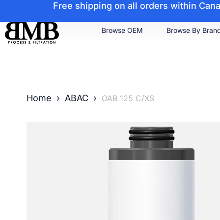
Free shipping on all orders within Ca
Browse OEM
Browse By Bran
Home
›
ABAC
›
OAB 125 C/XS