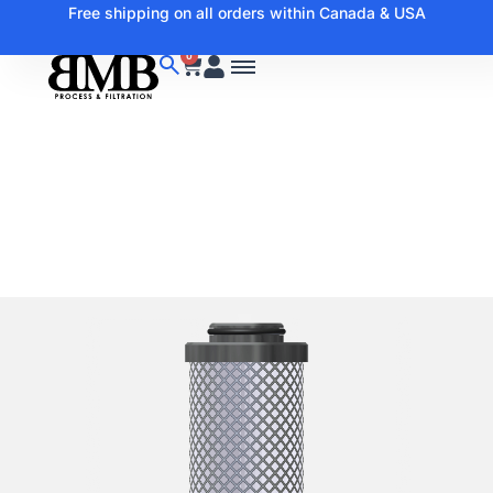
Free shipping on all orders within Canada & USA
0