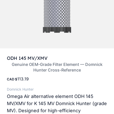
ODH 145 MV/XMV
Genuine OEM-Grade Filter Element — Domnick
Hunter Cross-Reference
113.19
CAD
Domnick Hunter
Omega Air alternative element ODH 145
MV/XMV for K 145 MV Domnick Hunter (grade
MV). Designed for high-efficiency