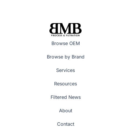
Browse OEM
Browse by Brand
Services
Resources
Filtered News
About
Contact