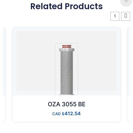
Related Products
OZA 3055 BE
412.54
CAD