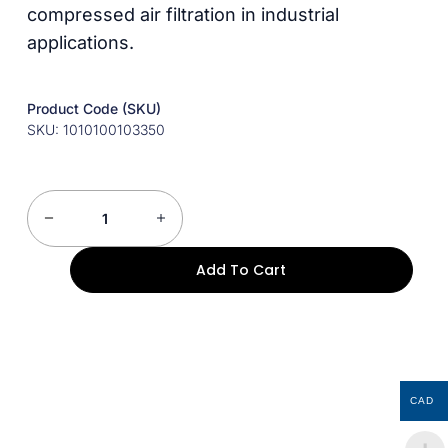
compressed air filtration in industrial
applications.
Product Code (SKU)
SKU: 1010100103350
Add To Cart
CAD