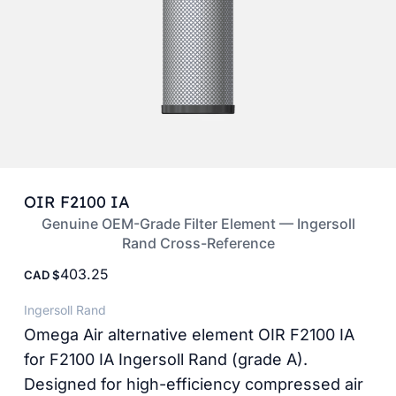
OIR F2100 IA
Genuine OEM-Grade Filter Element — Ingersoll
Rand Cross-Reference
403.25
CAD
Ingersoll Rand
Omega Air alternative element OIR F2100 IA
for F2100 IA Ingersoll Rand (grade A).
Designed for high-efficiency compressed air