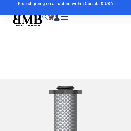
Free shipping on all orders within Canada & USA
0