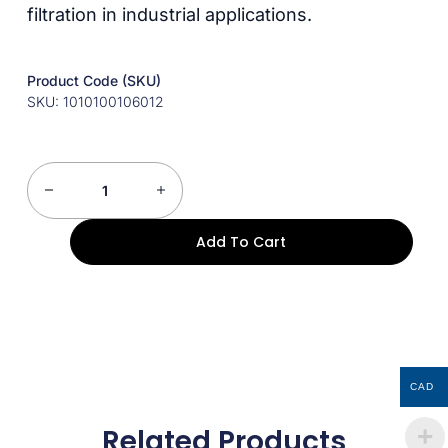
filtration in industrial applications.
Product Code (SKU)
SKU: 1010100106012
Add To Cart
CAD
Related Products