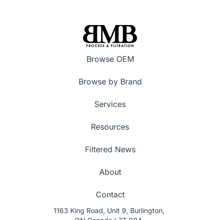
Browse OEM
Browse by Brand
Services
Resources
Filtered News
About
Contact
1163 King Road, Unit 9, Burlington,