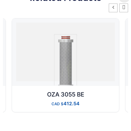
OZA 3055 BE
412.54
CAD