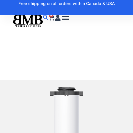
Free shipping on all orders within Canada & USA
0