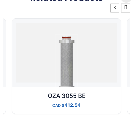
OZA 3055 BE
412.54
CAD