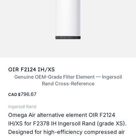
OIR F2124 IH/XS
Genuine OEM-Grade Filter Element — Ingersoll
Rand Cross-Reference
796.67
CAD
Ingersoll Rand
Omega Air alternative element OIR F2124
IH/XS for F2378 IH Ingersoll Rand (grade XS).
Designed for high-efficiency compressed air