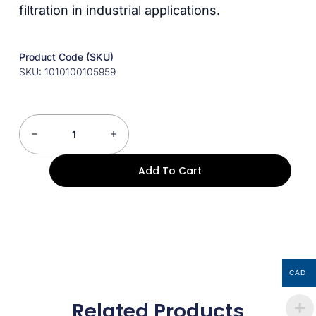
filtration in industrial applications.
Product Code (SKU)
SKU: 1010100105959
Add To Cart
CAD
Related Products