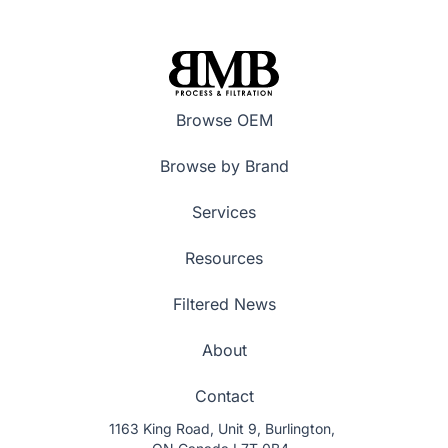
Browse OEM
Browse by Brand
Services
Resources
Filtered News
About
Contact
1163 King Road, Unit 9, Burlington,