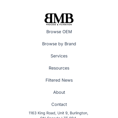
Browse OEM
Browse by Brand
Services
Resources
Filtered News
About
Contact
1163 King Road, Unit 9, Burlington,