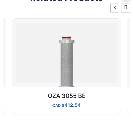
OZA 3055 BE
412.54
CAD