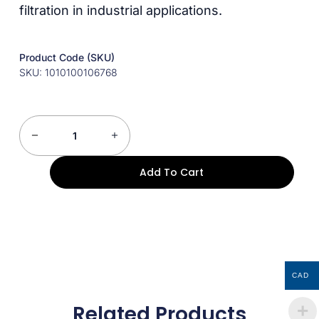
filtration in industrial applications.
Product Code (SKU)
SKU: 1010100106768
Add To Cart
CAD
Related Products