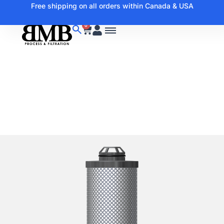
Free shipping on all orders within Canada & USA
0