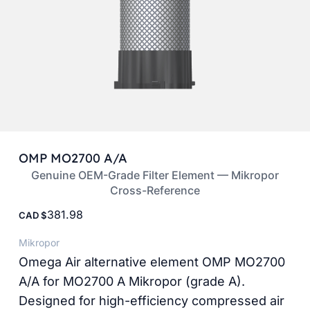
OMP MO2700 A/A
Genuine OEM-Grade Filter Element — Mikropor
Cross-Reference
381.98
CAD
Mikropor
Omega Air alternative element OMP MO2700
A/A for MO2700 A Mikropor (grade A).
Designed for high-efficiency compressed air