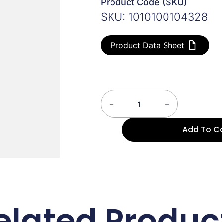
Product Code (SKU)
SKU: 1010100104328
Product Data Sheet
Add To C
elated Produc