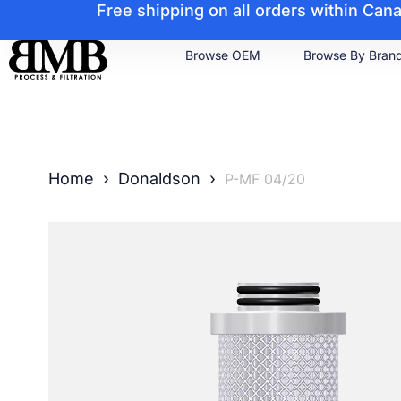
Free shipping on all orders within Ca
Browse OEM
Browse By Bran
Home
›
Donaldson
›
P-MF 04/20