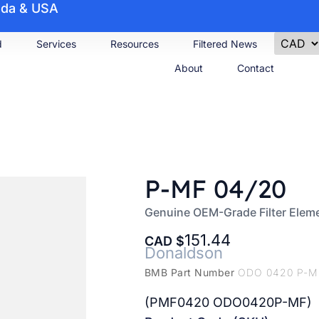
nada & USA
d
Services
Resources
Filtered News
About
Contact
P-MF 04/20
Genuine OEM-Grade Filter Elem
151.44
CAD
Donaldson
BMB Part Number
ODO 0420 P-M
(PMF0420 ODO0420P-MF)