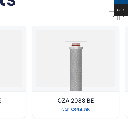
USD
E
OZA 2038 BE
364.58
CAD