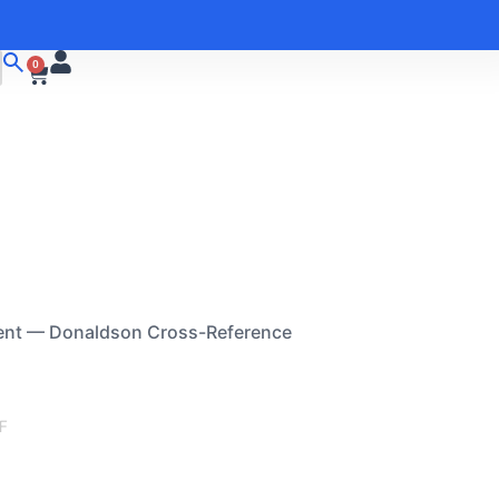
0
ent — Donaldson Cross-Reference
F