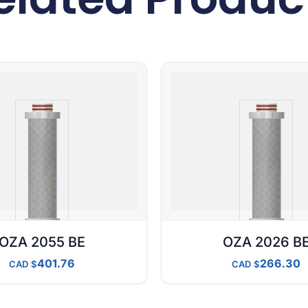
OZA 2055 BE
OZA 2026 B
401.76
266.30
CAD
CAD