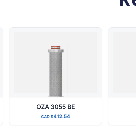
OZA 3055 BE
412.54
CAD