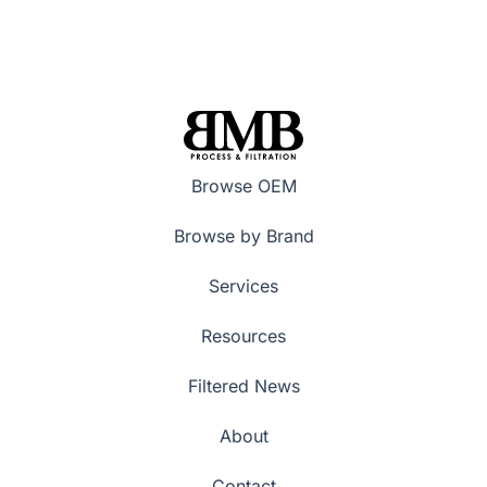
Browse OEM
Browse by Brand
Services
Resources
Filtered News
About
Contact