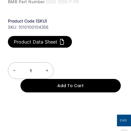
BMB Part Number
ODO 1030 P-PE
Product Code (SKU)
SKU: 1010100104356
Product Data Sheet
Add To Cart
CAD