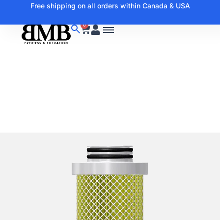
Free shipping on all orders within Canada & USA
0