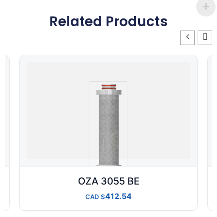
Related Products
OZA 3055 BE
412.54
CAD