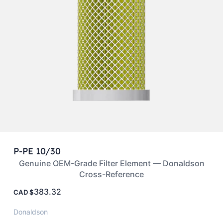
P-PE 10/30
Genuine OEM-Grade Filter Element — Donaldson
Cross-Reference
383.32
CAD
Donaldson