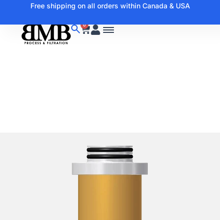
Free shipping on all orders within Canada & USA
0