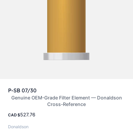
P-SB 07/30
Genuine OEM-Grade Filter Element — Donaldson
Cross-Reference
527.76
CAD
Donaldson