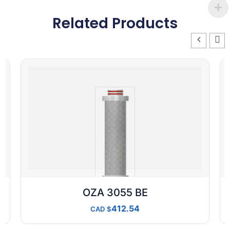
Related Products
OZA 3055 BE
412.54
CAD