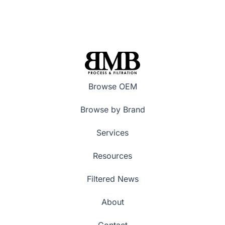
Browse OEM
Browse by Brand
Services
Resources
Filtered News
About
Contact