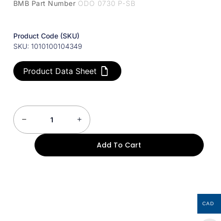
BMB Part Number
ODO 0730 P-SB
Product Code (SKU)
SKU: 1010100104349
Product Data Sheet
Add To Cart
CAD