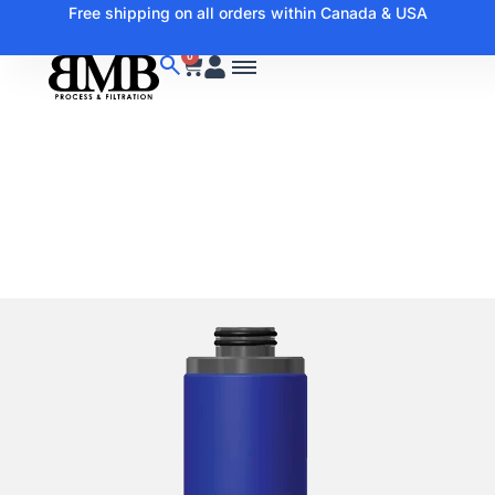
Free shipping on all orders within Canada & USA
0