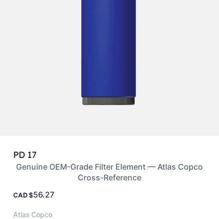
PD 17
Genuine OEM-Grade Filter Element — Atlas Copco
Cross-Reference
56.27
CAD
Atlas Copco