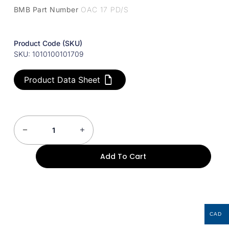
BMB Part Number
OAC 17 PD/S
Product Code (SKU)
SKU: 1010100101709
Product Data Sheet
Add To Cart
CAD