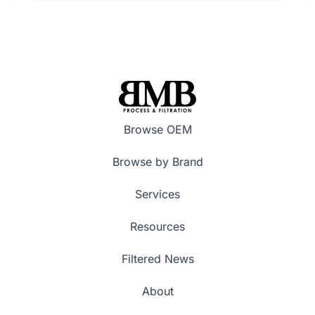
Browse OEM
Browse by Brand
Services
Resources
Filtered News
About