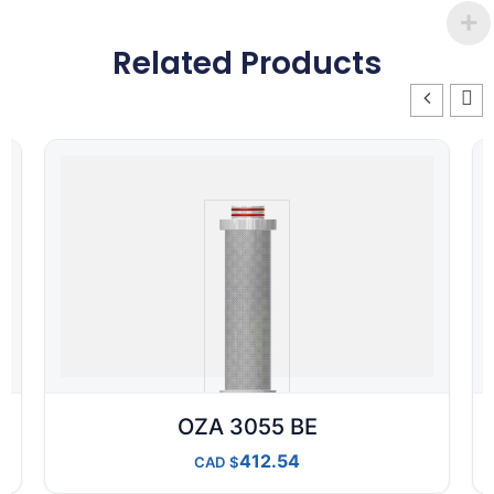
Related Products
OZA 3055 BE
412.54
CAD