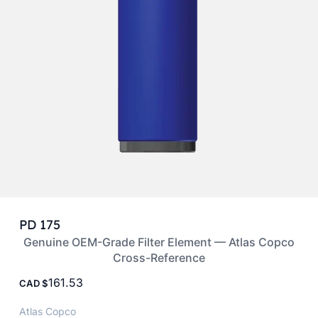
PD 175
Genuine OEM-Grade Filter Element — Atlas Copco
Cross-Reference
161.53
CAD
Atlas Copco