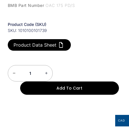
BMB Part Number
OAC 175 PD/S
Product Code (SKU)
SKU: 1010100101739
Product Data Sheet
Add To Cart
CAD