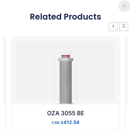
Related Products
OZA 3055 BE
412.54
CAD