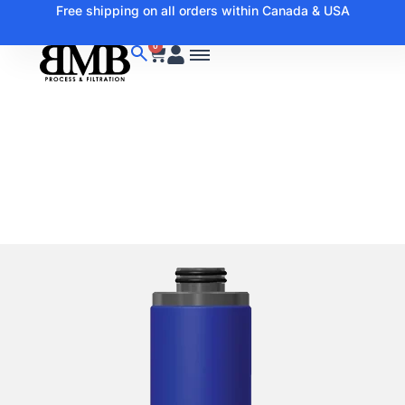
Free shipping on all orders within Canada & USA
0