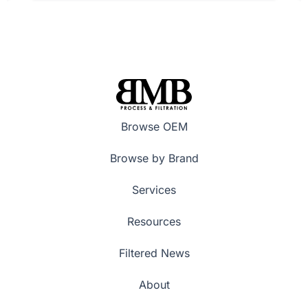
Browse OEM
Browse by Brand
Services
Resources
Filtered News
About