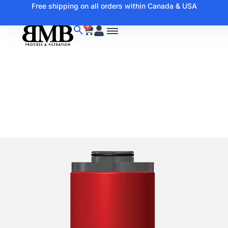
Free shipping on all orders within Canada & USA
0