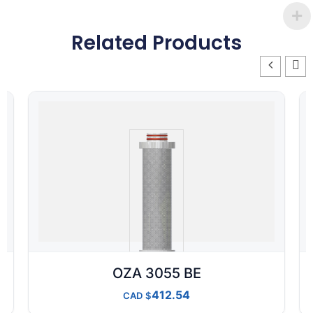
Related Products
OZA 3055 BE
412.54
CAD