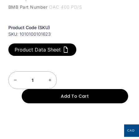
BMB Part Number
OAC 400 PD/S
Product Code (SKU)
SKU: 1010100101623
Product Data Sheet
Add To Cart
CAD