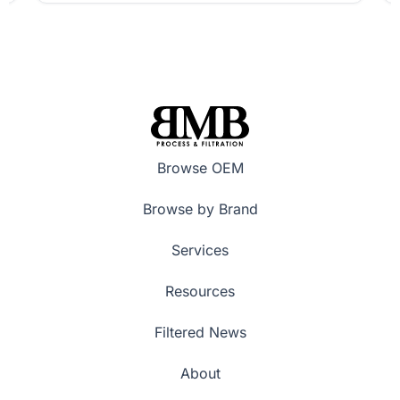
Browse OEM
Browse by Brand
Services
Resources
Filtered News
About