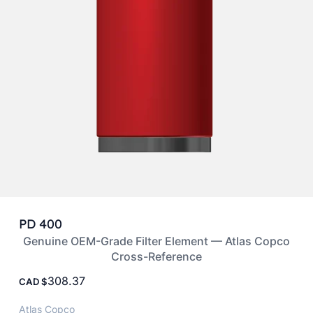
PD 400
Genuine OEM-Grade Filter Element — Atlas Copco
Cross-Reference
308.37
CAD
Atlas Copco