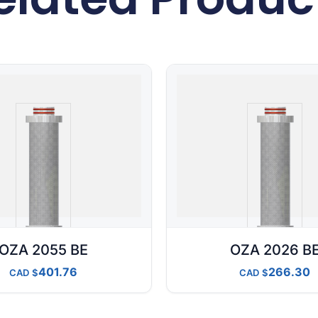
OZA 2055 BE
OZA 2026 B
401.76
266.30
CAD
CAD