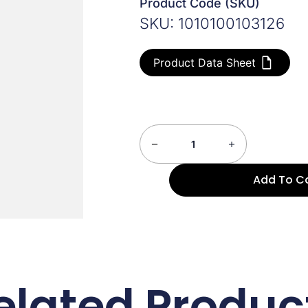
Product Code (SKU)
SKU: 1010100103126
Product Data Sheet
Add To C
elated Produc