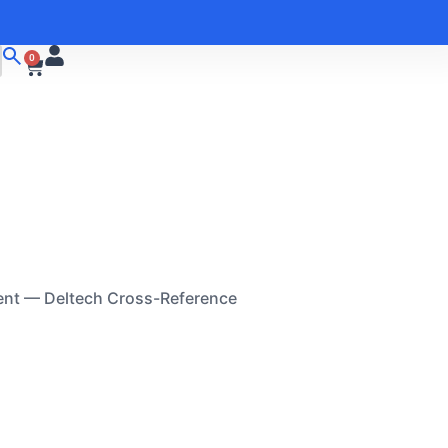
0
ent — Deltech Cross-Reference
M