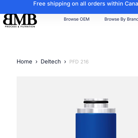
Free shipping on all orders within Ca
Browse OEM
Browse By Bran
Home
›
Deltech
›
PFD 216