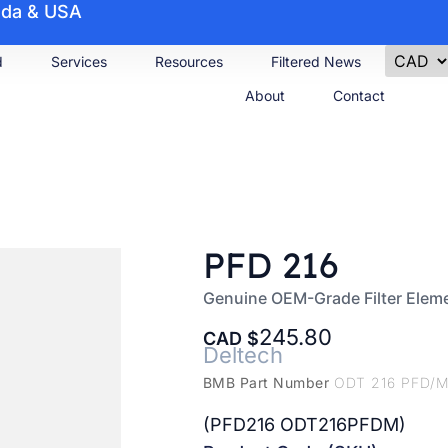
nada & USA
d
Services
Resources
Filtered News
About
Contact
PFD 216
Genuine OEM-Grade Filter Elem
245.80
CAD
Deltech
BMB Part Number
ODT 216 PFD/
(PFD216 ODT216PFDM)