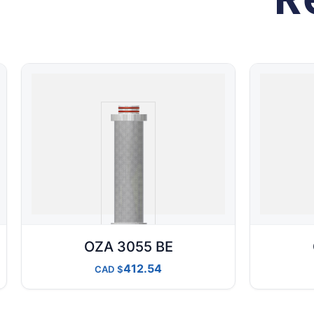
OZA 3055 BE
412.54
CAD