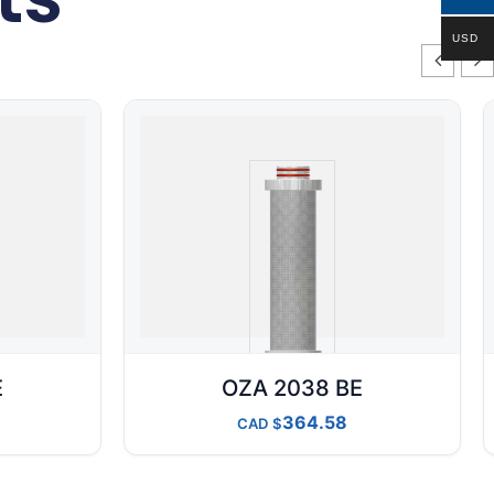
USD
E
OZA 2038 BE
364.58
CAD