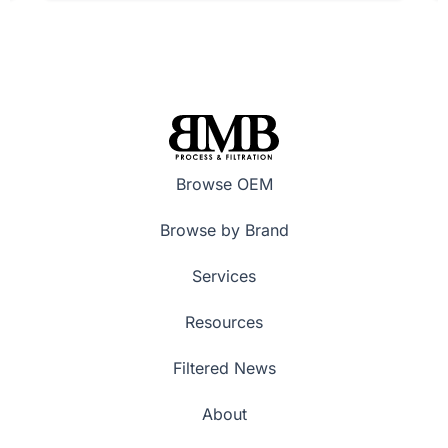
Browse OEM
Browse by Brand
Services
Resources
Filtered News
About