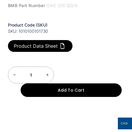
BMB Part Number
OAC 120 QD/A
Product Code (SKU)
SKU: 1010100101730
Product Data Sheet
Add To Cart
CAD