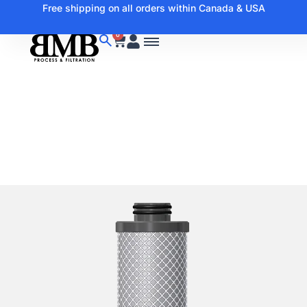
Free shipping on all orders within Canada & USA
0