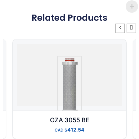
Related Products
OZA 3055 BE
412.54
CAD