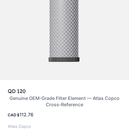
QD 120
Genuine OEM-Grade Filter Element — Atlas Copco
Cross-Reference
112.76
CAD
Atlas Copco