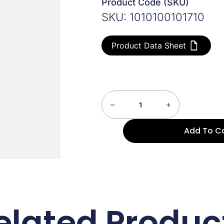
Product Code (SKU)
SKU: 1010100101710
Product Data Sheet
Add To C
elated Produc