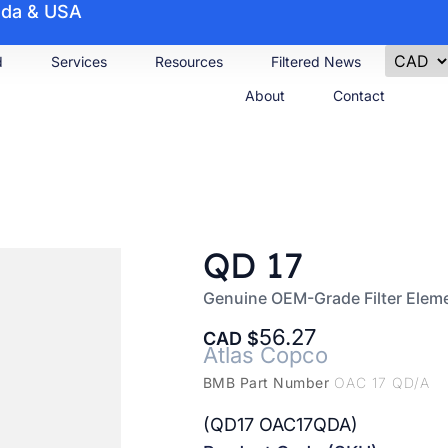
nada & USA
d
Services
Resources
Filtered News
About
Contact
QD 17
Genuine OEM-Grade Filter Elem
56.27
CAD
Atlas Copco
BMB Part Number
OAC 17 QD/A
(QD17 OAC17QDA)