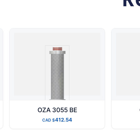
OZA 3055 BE
412.54
CAD