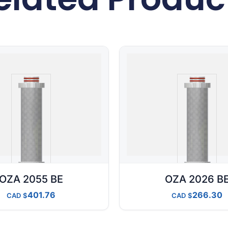
OZA 2055 BE
OZA 2026 B
401.76
266.30
CAD
CAD