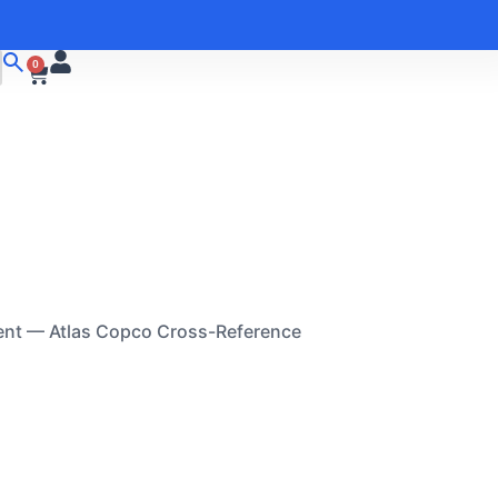
0
ent — Atlas Copco Cross-Reference