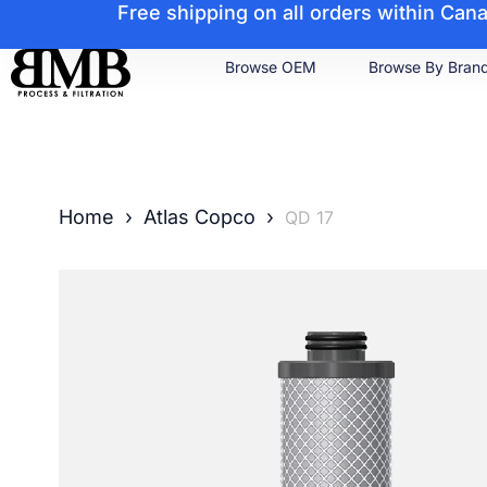
Free shipping on all orders within Ca
Browse OEM
Browse By Bran
Home
›
Atlas Copco
›
QD 17