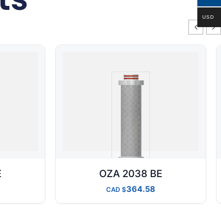
USD
E
OZA 2038 BE
364.58
CAD