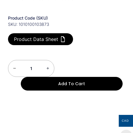
Product Code (SKU)
SKU: 1010100103873
Product Data Sheet
Add To Cart
CAD