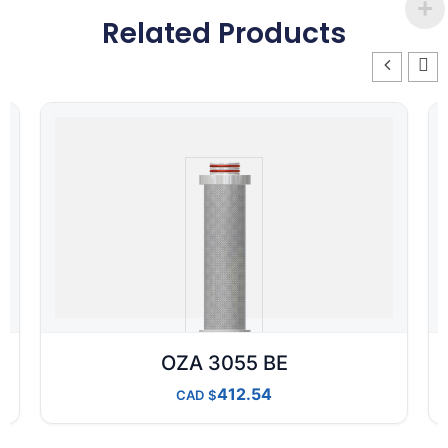
Related Products
OZA 3055 BE
412.54
CAD