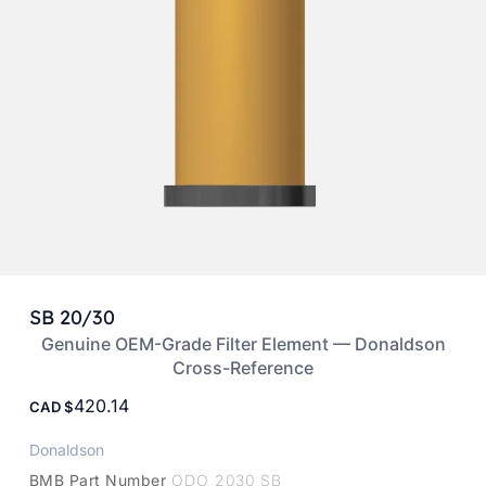
SB 20/30
Genuine OEM-Grade Filter Element — Donaldson
Cross-Reference
420.14
CAD
Donaldson
BMB Part Number
ODO 2030 SB