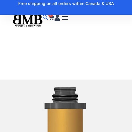
Free shipping on all orders within Canada & USA
0