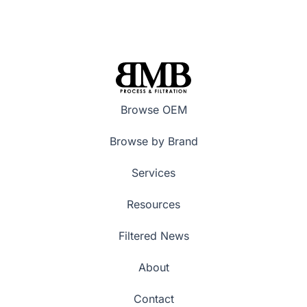
Browse OEM
Browse by Brand
Services
Resources
Filtered News
About
Contact