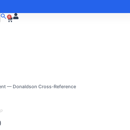
0
ent — Donaldson Cross-Reference
FP
)