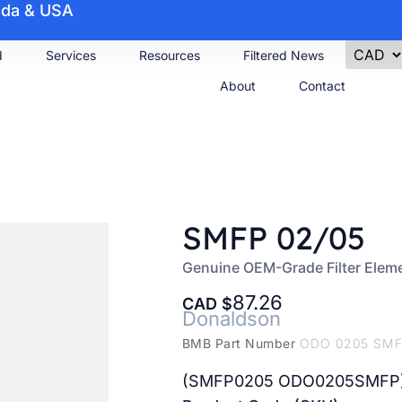
nada & USA
d
Services
Resources
Filtered News
About
Contact
SMFP 02/05
Genuine OEM-Grade Filter Elem
87.26
CAD
Donaldson
BMB Part Number
ODO 0205 SM
(SMFP0205 ODO0205SMFP