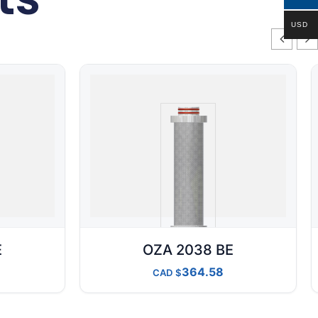
USD
E
OZA 2038 BE
364.58
CAD