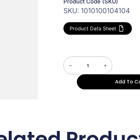
Product Code (SKU)
SKU: 1010100104104
Product Data Sheet
Add To C
elated Produc