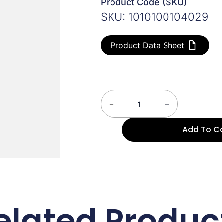
Product Code (SKU)
SKU: 1010100104029
Product Data Sheet
Add To C
elated Produc