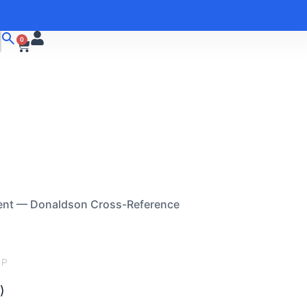
0
ent — Donaldson Cross-Reference
FP
)