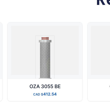
OZA 3055 BE
412.54
CAD