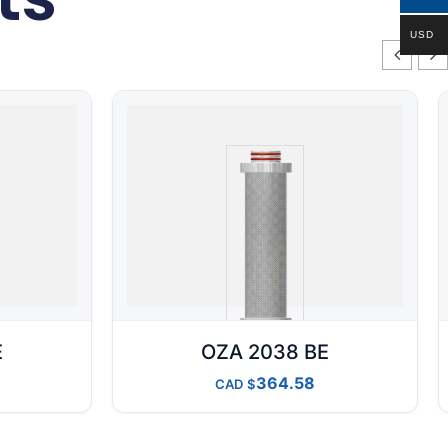
USD
E
OZA 2038 BE
364.58
CAD