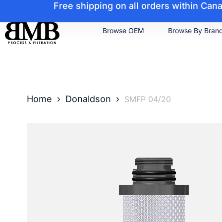
Free shipping on all orders within Ca
Browse OEM
Browse By Bran
Home
›
Donaldson
›
SMFP 04/20