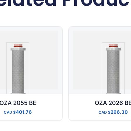
OZA 2055 BE
OZA 2026 B
401.76
266.30
CAD
CAD