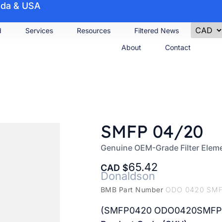
nada & USA
d
Services
Resources
Filtered News
About
Contact
SMFP 04/20
Genuine OEM-Grade Filter Elem
65.42
CAD
Donaldson
BMB Part Number
ODO 0420 SM
(SMFP0420 ODO0420SMFP