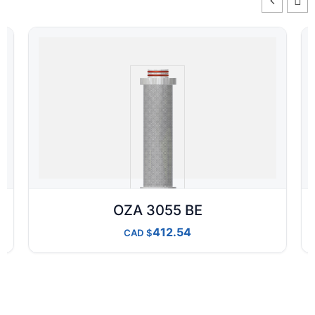
OZA 3055 BE
412.54
CAD