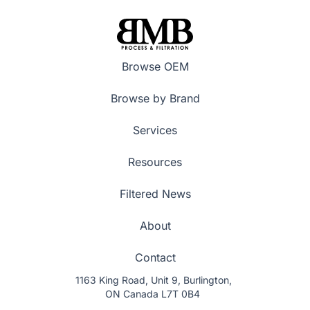
Browse OEM
Browse by Brand
Services
Resources
Filtered News
About
Contact
1163 King Road, Unit 9, Burlington,
ON Canada L7T 0B4