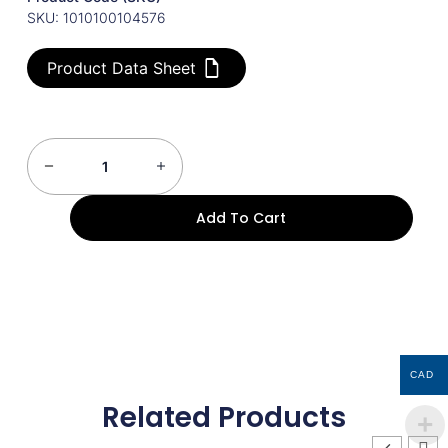
SKU: 1010100104576
Product Data Sheet
Add To Cart
CAD
Related Products