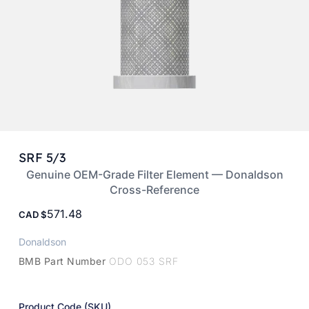
SRF 5/3
Genuine OEM-Grade Filter Element — Donaldson
Cross-Reference
571.48
CAD
Donaldson
BMB Part Number
ODO 053 SRF
Product Code (SKU)