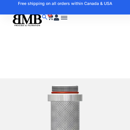
Free shipping on all orders within Canada & USA
0