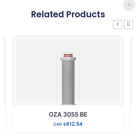
Related Products
OZA 3055 BE
412.54
CAD