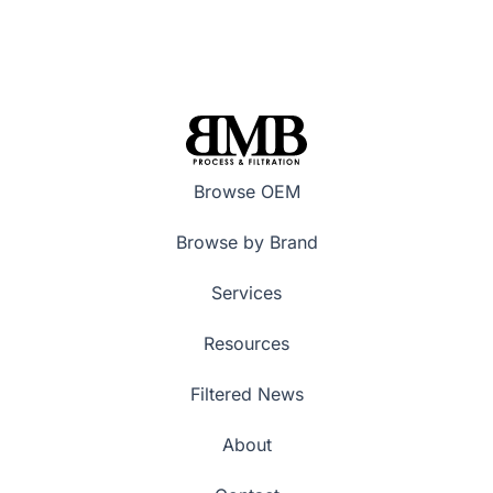
Browse OEM
Browse by Brand
Services
Resources
Filtered News
About