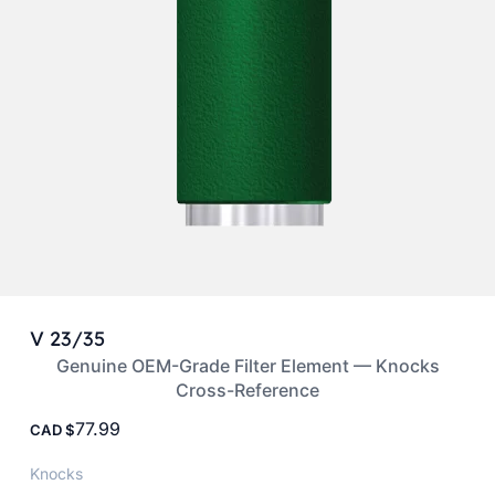
V 23/35
Genuine OEM-Grade Filter Element — Knocks
Cross-Reference
77.99
CAD
Knocks