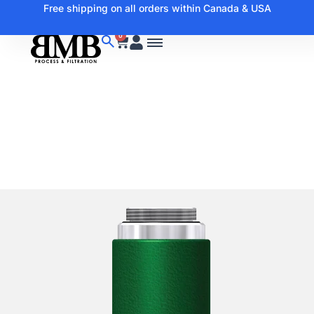
Free shipping on all orders within Canada & USA
0