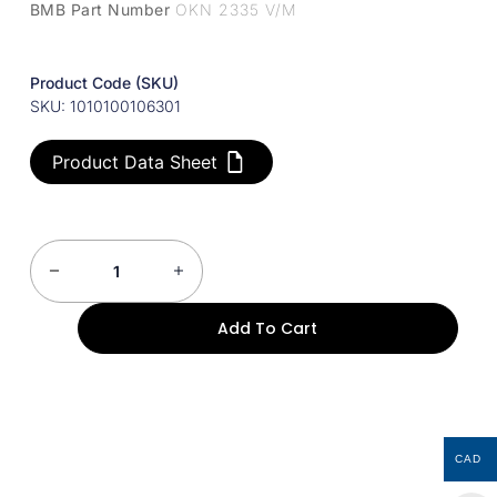
BMB Part Number
OKN 2335 V/M
Product Code (SKU)
SKU: 1010100106301
Product Data Sheet
Add To Cart
CAD