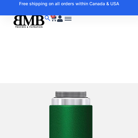
Free shipping on all orders within Canada & USA
0