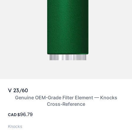
V 23/60
Genuine OEM-Grade Filter Element — Knocks
Cross-Reference
96.79
CAD
Knocks