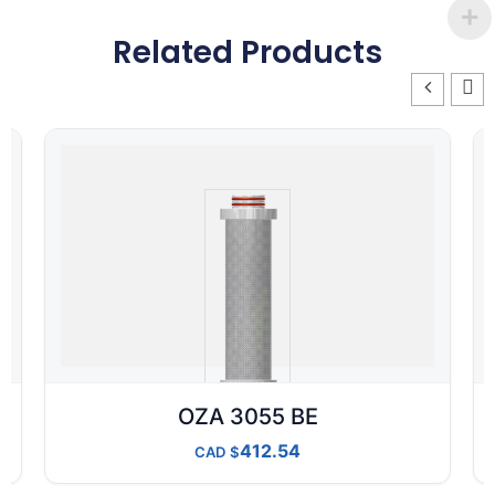
Related Products
OZA 3055 BE
412.54
CAD