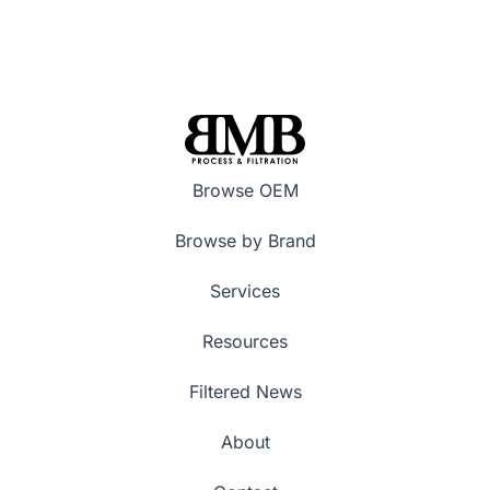
Browse OEM
Browse by Brand
Services
Resources
Filtered News
About