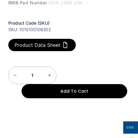
BMB Part Number
OKN 2360 V/M
Product Code (SKU)
SKU: 1010100106302
Product Data Sheet
Add To Cart
CAD