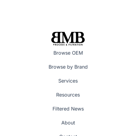
Browse OEM
Browse by Brand
Services
Resources
Filtered News
About