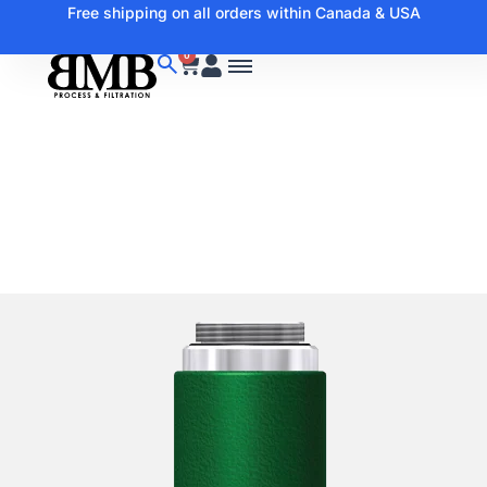
Free shipping on all orders within Canada & USA
0