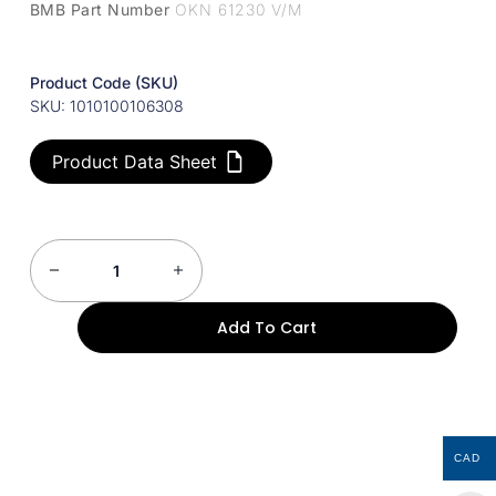
BMB Part Number
OKN 61230 V/M
Product Code (SKU)
SKU: 1010100106308
Product Data Sheet
Add To Cart
CAD