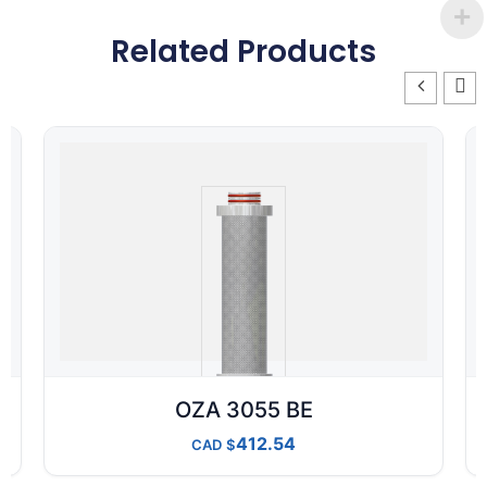
Related Products
OZA 3055 BE
412.54
CAD