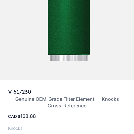
V 61/230
Genuine OEM-Grade Filter Element — Knocks
Cross-Reference
168.88
CAD
Knocks