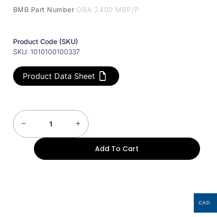
BMB Part Number
OBA 2400 MBP/P
Product Code (SKU)
SKU: 1010100100337
Product Data Sheet
Add To Cart
CAD