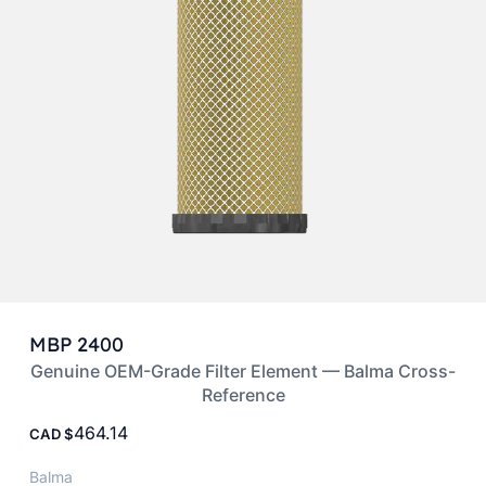
MBP 2400
Genuine OEM-Grade Filter Element — Balma Cross-
Reference
464.14
CAD
Balma