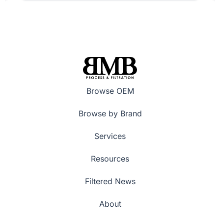
Browse OEM
Browse by Brand
Services
Resources
Filtered News
About