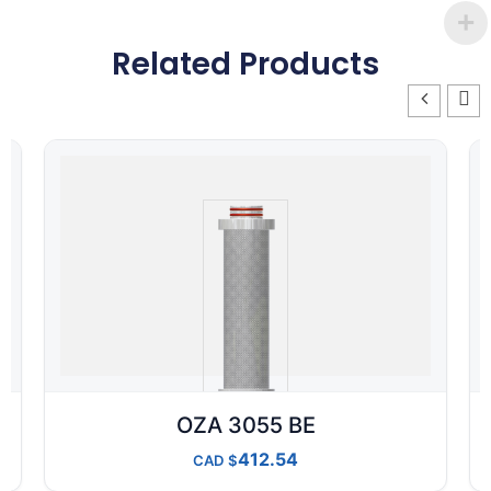
Related Products
OZA 3055 BE
412.54
CAD