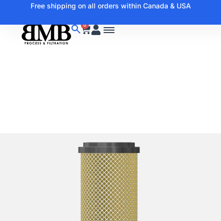
Free shipping on all orders within Canada & USA
0