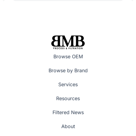
Browse OEM
Browse by Brand
Services
Resources
Filtered News
About