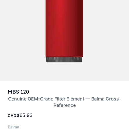
MBS 120
Genuine OEM-Grade Filter Element — Balma Cross-
Reference
65.93
CAD
Balma