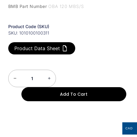
BMB Part Number
OBA 120 MBS/S
Product Code (SKU)
SKU: 1010100100311
Product Data Sheet
Add To Cart
CAD