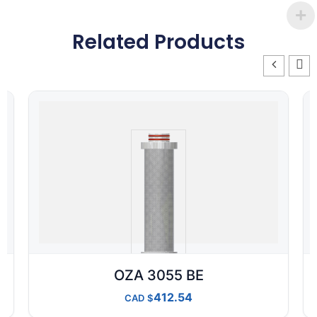
Related Products
OZA 3055 BE
412.54
CAD