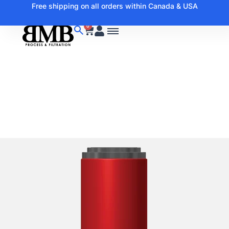
Free shipping on all orders within Canada & USA
0