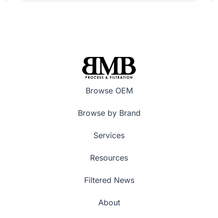
Browse OEM
Browse by Brand
Services
Resources
Filtered News
About