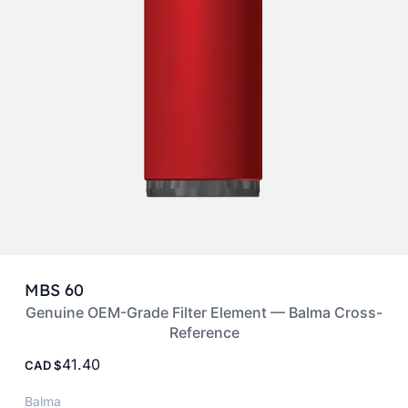
MBS 60
Genuine OEM-Grade Filter Element — Balma Cross-
Reference
41.40
CAD
Balma