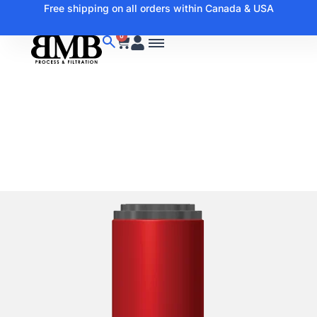
Free shipping on all orders within Canada & USA
0