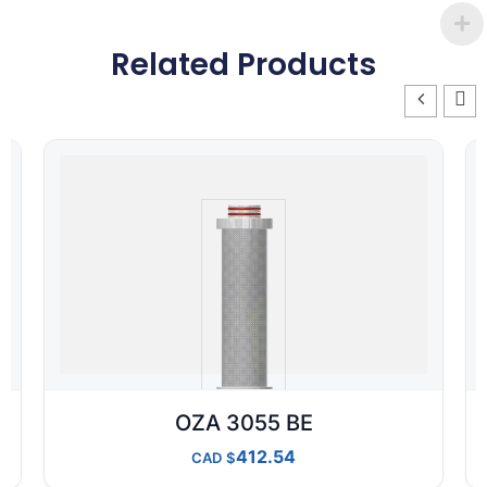
Related Products
OZA 3055 BE
412.54
CAD