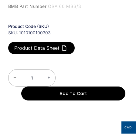
BMB Part Number
OBA 60 MBS/S
Product Code (SKU)
SKU: 1010100100303
Product Data Sheet
Add To Cart
CAD